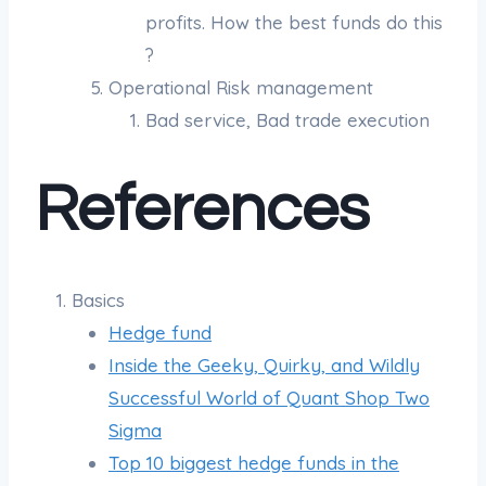
profits. How the best funds do this
?
Operational Risk management
Bad service, Bad trade execution
References
Basics
Hedge fund
Inside the Geeky, Quirky, and Wildly
Successful World of Quant Shop Two
Sigma
Top 10 biggest hedge funds in the