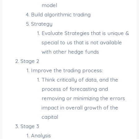
model
Build algorithmic trading
Strategy
Evaluate Strategies that is unique &
special to us that is not available
with other hedge funds
Stage 2
Improve the trading process:
Think critically of data, and the
process of forecasting and
removing or minimizing the errors
impact in overall growth of the
capital
Stage 3
Analysis