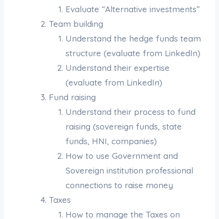
Evaluate “Alternative investments”
Team building
Understand the hedge funds team
structure (evaluate from LinkedIn)
Understand their expertise
(evaluate from LinkedIn)
Fund raising
Understand their process to fund
raising (sovereign funds, state
funds, HNI, companies)
How to use Government and
Sovereign institution professional
connections to raise money
Taxes
How to manage the Taxes on