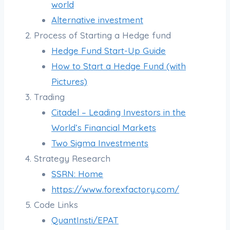
world
Alternative investment
Process of Starting a Hedge fund
Hedge Fund Start-Up Guide
How to Start a Hedge Fund (with
Pictures)
Trading
Citadel – Leading Investors in the
World’s Financial Markets
Two Sigma Investments
Strategy Research
SSRN: Home
https://www.forexfactory.com/
Code Links
QuantInsti/EPAT