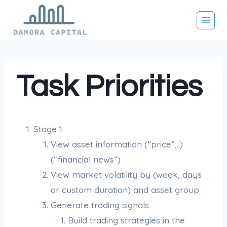
Skip
to
content
Task Priorities
Stage 1
View asset information (“price”,..)
(“financial news”)
View market volatility by (week, days
or custom duration) and asset group
Generate trading signals
Build trading strategies in the