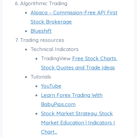
Algorithmic Trading
Alpaca – Commission-Free API First
Stock Brokerage
Blueshift
Trading resources
Technical Indicators
TradingView
Free Stock Charts,
Stock Quotes and Trade Ideas
Tutorials
YouTube
Learn Forex Trading With
BabyPips.com
Stock Market Strategy: Stock
Market Education | Indicators I
Chart…