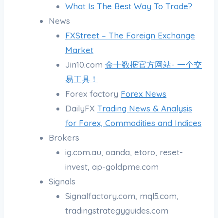
What Is The Best Way To Trade?
News
FXStreet – The Foreign Exchange
Market
Jin10.com
金十数据官方网站- 一个交
易工具！
Forex factory
Forex News
DailyFX
Trading News & Analysis
for Forex, Commodities and Indices
Brokers
ig.com.au, oanda, etoro, reset-
invest, ap-goldpme.com
Signals
Signalfactory.com, mql5.com,
tradingstrategyguides.com