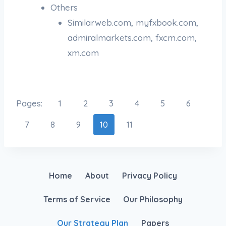
Others
Similarweb.com, myfxbook.com,
admiralmarkets.com, fxcm.com,
xm.com
Pages:
1
2
3
4
5
6
7
8
9
10
11
Home
About
Privacy Policy
Terms of Service
Our Philosophy
Our Strategy Plan
Papers