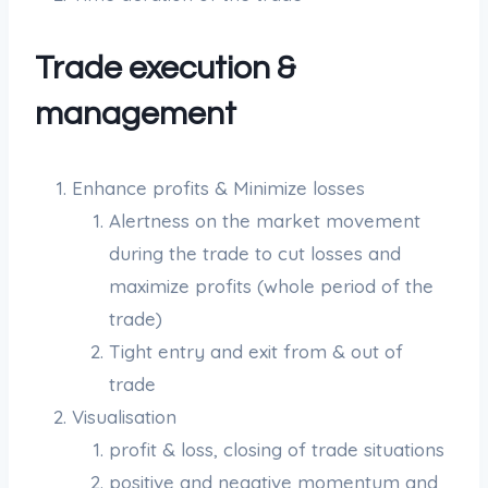
Trade execution &
management
Enhance profits & Minimize losses
Alertness on the market movement
during the trade to cut losses and
maximize profits (whole period of the
trade)
Tight entry and exit from & out of
trade
Visualisation
profit & loss, closing of trade situations
positive and negative momentum and