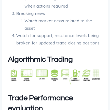
when actions required
Breaking news
Watch market news related to the
asset
Watch for support, resistance levels being
broken for updated trade closing positions
Algorithmic Trading
Trade Performance
evaluation