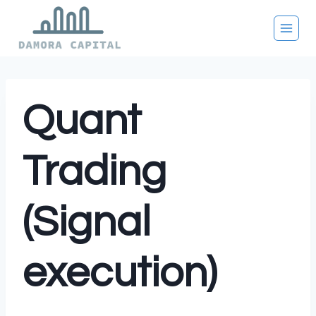
Skip
to
content
Quant
Trading
(Signal
execution)