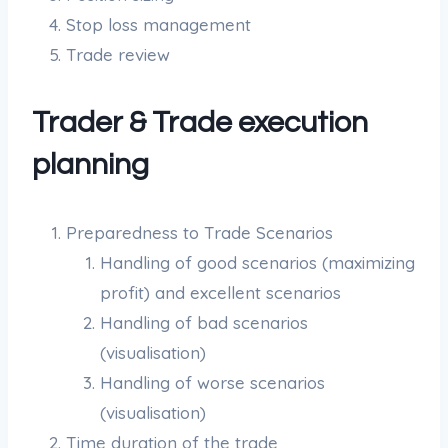
Stop loss management
Trade review
Trader & Trade execution
planning
Preparedness to Trade Scenarios
Handling of good scenarios (maximizing
profit) and excellent scenarios
Handling of bad scenarios
(visualisation)
Handling of worse scenarios
(visualisation)
Time duration of the trade