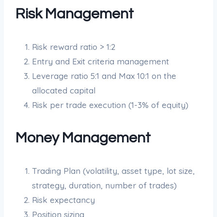
Risk Management
Risk reward ratio > 1:2
Entry and Exit criteria management
Leverage ratio 5:1 and Max 10:1 on the
allocated capital
Risk per trade execution (1-3% of equity)
Money Management
Trading Plan (volatility, asset type, lot size,
strategy, duration, number of trades)
Risk expectancy
Position sizing