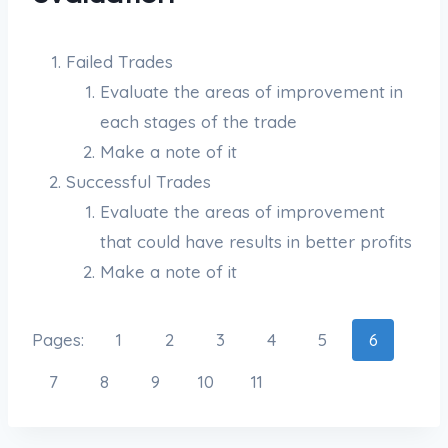
Failed Trades
Evaluate the areas of improvement in
each stages of the trade
Make a note of it
Successful Trades
Evaluate the areas of improvement
that could have results in better profits
Make a note of it
Pages:
1
2
3
4
5
6
7
8
9
10
11